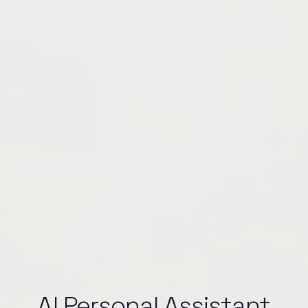
AI Personal Assistant