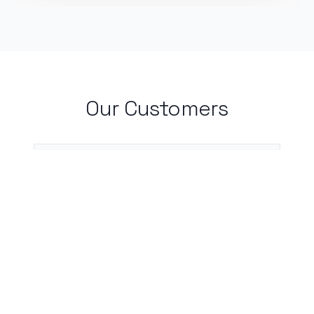
Our Customers
I live by my calendar, and with
CalBot, I don't need to worry about
incomplete or forgotten entries.
Neha Chauhan, Medical Student, Rutgers
University