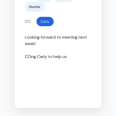
Hunter
CC:
Carly
Looking forward to meeting next 
week!

CCing Carly to help us fin