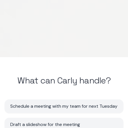
What can Carly handle?
Schedule a meeting with my team for next Tuesday
Draft a slideshow for the meeting