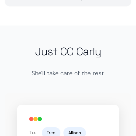
Just CC Carly
She'll take care of the rest.
To:
Fred
Allison