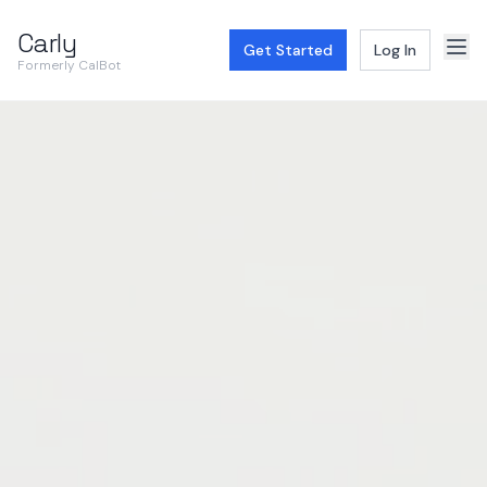
Carly
Get Started
Log In
Formerly CalBot