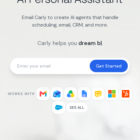
Email Carly to create AI agents that handle
scheduling, email, CRM, and more.
Carly helps you
dream big
|
.
Get Started
WORKS WITH
SEE ALL