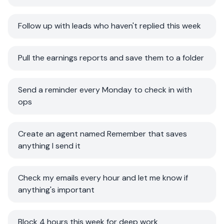
Follow up with leads who haven't replied this week
Pull the earnings reports and save them to a folder
Send a reminder every Monday to check in with
ops
Create an agent named Remember that saves
anything I send it
Check my emails every hour and let me know if
anything's important
Block 4 hours this week for deep work